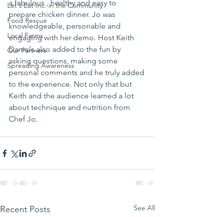
a fabulous , healthy and easy to 
Let's Eat Inc. in the Community
prepare chicken dinner. Jo was 
Food Rescue
knowledgeable, personable and 
Local Farms
engaging with her demo. Host Keith 
Daniels also added to the fun by 
Our Partners
asking questions, making some 
Spreading Awareness
personal comments and he truly added 
to the experience. Not only that but 
Keith and the audience learned a lot 
about technique and nutrition from 
Chef Jo.
See All
Recent Posts