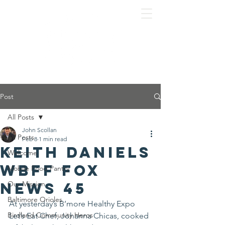
Post
All Posts
John Scollan
All Posts
Feb 8
1 min read
Keith Daniels
Welcome
WBFF Fox
Mobile Food Pantry
News 45
Our Mission
Baltimore Orioles
At yesterday’s B’more Healthy Expo 
Birdland Community Heros
Let’s Eat Chef, Johanna Chicas, cooked 