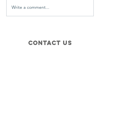
Write a comment...
Contact Us
+1 (410) 935-4045
Catherine@Letseatinc.org
Proudly serving Greater Baltimore
Become a
Catherine's Angel
Donate
SUBSCRIBE