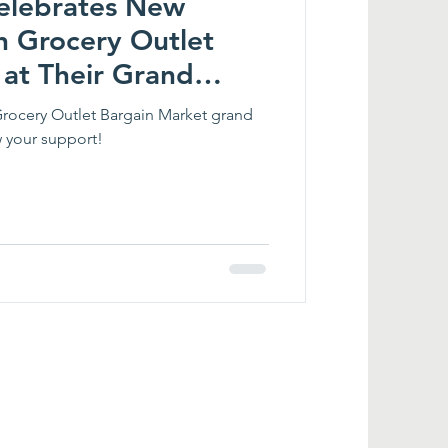
 Celebrates New
h Grocery Outlet
 at Their Grand
Grocery Outlet Bargain Market grand
 your support!