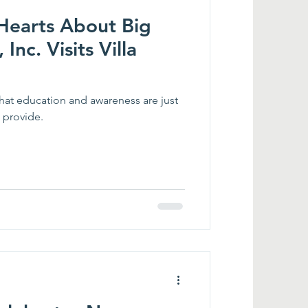
 Hearts About Big
 Inc. Visits Villa
 that education and awareness are just
 provide.