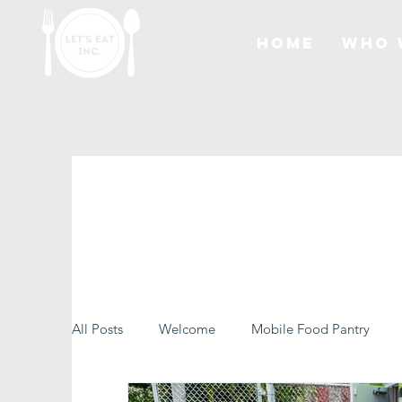
Home
Who 
All Posts
Welcome
Mobile Food Pantry
Let's Eat Inc. in the Community
Food Rescu