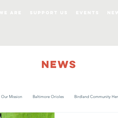
We Are
Support Us
Events
Ne
NEWS
Our Mission
Baltimore Orioles
Birdland Community Her
e
Local Farms
Our Partners
Spreading Awareness