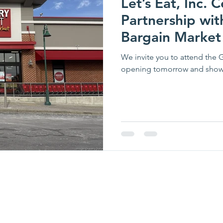
Let’s Eat, Inc.
Partnership wit
Bargain Market
Opening!
We invite you to attend the 
opening tomorrow and show