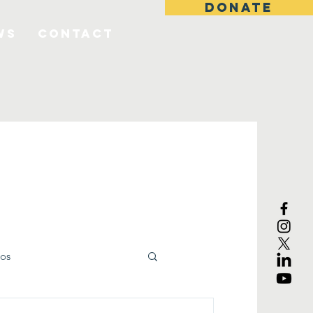
DONATE
ws
Contact
os