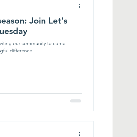
season: Join Let's
Tuesday
inviting our community to come
ful difference.