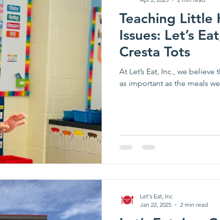
Teaching Little
Issues: Let’s Eat,
Cresta Tots
At Let’s Eat, Inc., we believe
as important as the meals we
Let's Eat, Inc
Jan 22, 2025
2 min read