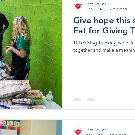
Let's Eat, Inc
Dec 2, 2025
2 min read
Give hope this 
Eat for Giving 
This Giving Tuesday, we’re 
together and make a meaning
Let's Eat, Inc
Apr 2, 2025
2 min read