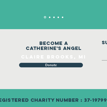
S
Become a
Catherine's Angel
Claire Brooks, MI
Donate
egistered Charity Number : 37-19799