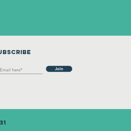
UBSCRIBE
Join
31