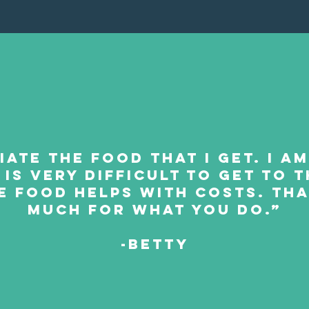
iate the food that I get. I a
 is very difficult to get to
e food helps with costs. Th
much for what you do.”
-BETTY