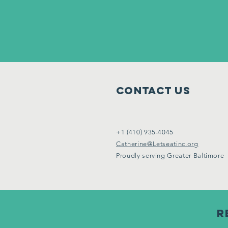
Contact Us
+1 (410) 935-4045
Catherine@Letseatinc.org
Proudly serving Greater Baltimore
R