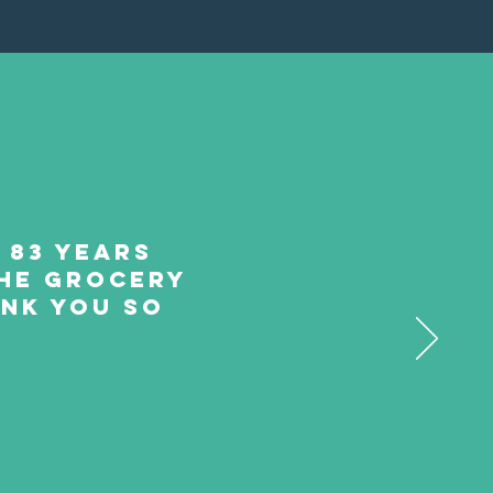
m 83 years
 the grocery
ank you so