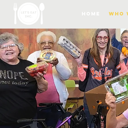
Home
Who 