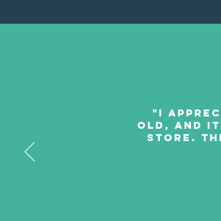
"I apprec
old, and it
store. Th