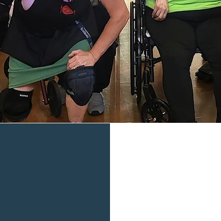
welcome
Let's Eat, Inc. A mobile food pantry that is
together making a difference.
What we 
Food rescue is what
part of community 