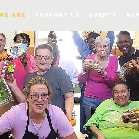
We Are
Support Us
Events
Ne