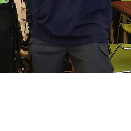
do
 we do. It is an important
service and human care. We