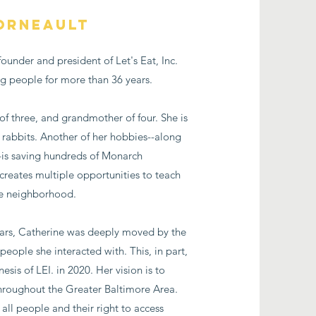
orneault
ounder and president of Let's Eat, Inc.
ng people for more than 36 years.
of three, and grandmother of four. She is
 rabbits. Another of her hobbies--along
-is saving hundreds of Monarch
e creates multiple opportunities to teach
re neighborhood.
ears, Catherine was deeply moved by the
eople she interacted with. This, in part,
esis of LEI. in 2020. Her vision is to
hroughout the Greater Baltimore Area.
all people and their right to access