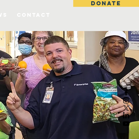
DONATE
ws
Contact