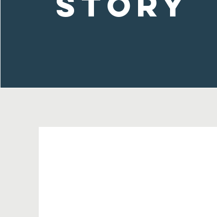
Story