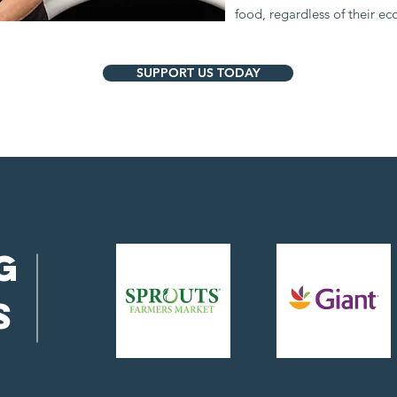
food, regardless of their e
SUPPORT US TODAY
g
s