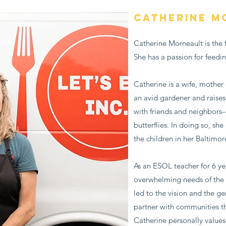
Catherine M
Catherine Morneault is the f
She has a passion for feedi
Catherine is a wife, mother 
an avid gardener and raises
with friends and neighbors-
butterflies. In doing so, sh
the children in her Baltimo
As an ESOL teacher for 6 y
overwhelming needs of the p
led to the vision and the gen
partner with communities t
Catherine personally values 