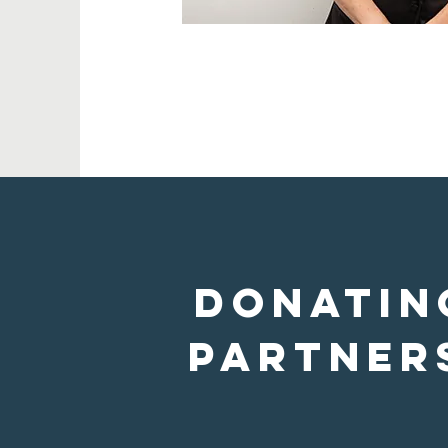
donatin
Partner