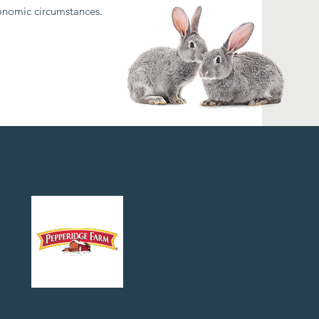
conomic circumstances.