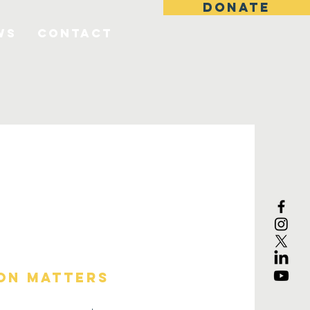
DONATE
ws
Contact
on matters