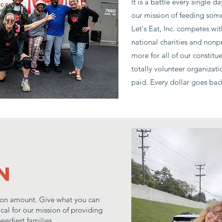
It is a battle every single
our mission of feeding some
Let's Eat, Inc. competes wit
national charities and nonpr
more for all of our constitu
totally volunteer organizati
paid. Every dollar goes ba
n
on amount. Give what you can
tical for our mission of providing
eediest families.