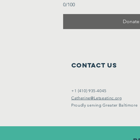
0/100
Donate
Contact Us
+1 (410) 935-4045
Catherine@Letseatinc.org
Proudly serving Greater Baltimore