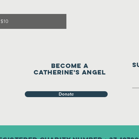
 $10
S
Become a
Catherine's Angel
Donate