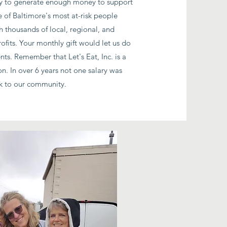
 day to generate enough money to support
 of Baltimore's most at-risk people
h thousands of local, regional, and
ofits. Your monthly gift would let us do
ents. Remember that Let's Eat, Inc. is a
on. In over 6 years not one salary was
ck to our community.