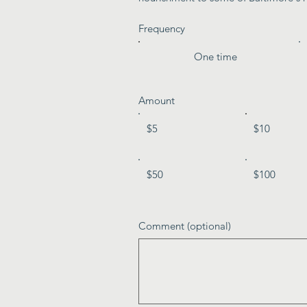
Frequency
One time
Amount
$5
$10
$50
$100
Comment (optional)