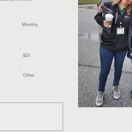
Monthly
$25
Other