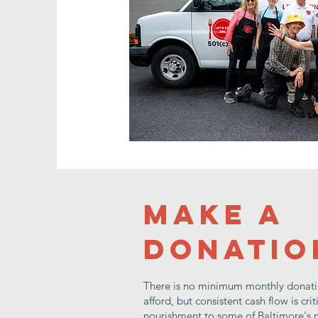
Make a
donatio
There is no minimum monthly donati
afford, but consistent cash flow is cri
nourishment to some of Baltimore's n