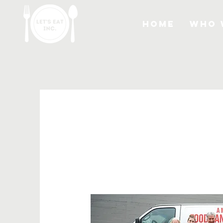
Home
Who 