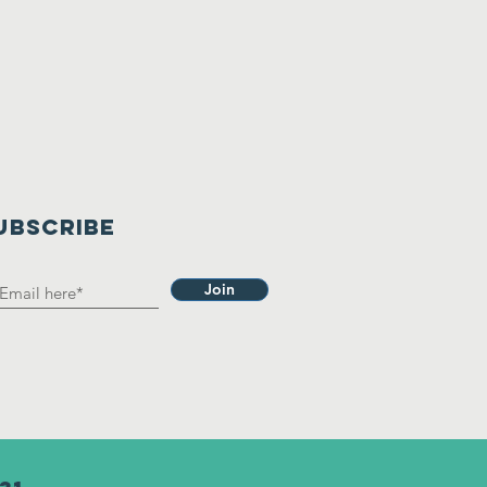
UBSCRIBE
Join