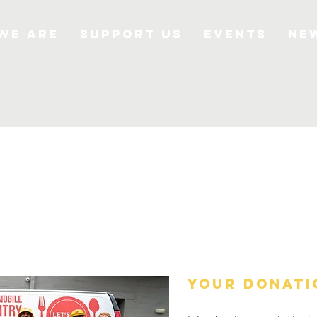
We Are
Support Us
Events
Ne
your donati