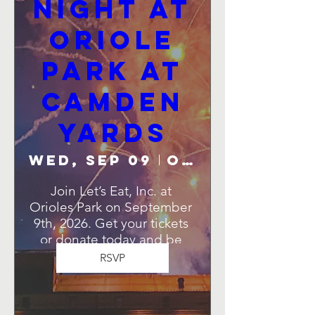
Night at
Oriole
Park at
Camden
Yards
Wed, Sep 09
Oriole Park at Camden Yards
Join Let’s Eat, Inc. at 
Orioles Park on September 
9th, 2026. Get your tickets 
or donate today and be 
part of this unforgettable 
RSVP
night!