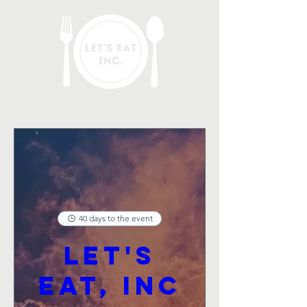
40 days to the event
Let's
Eat, Inc