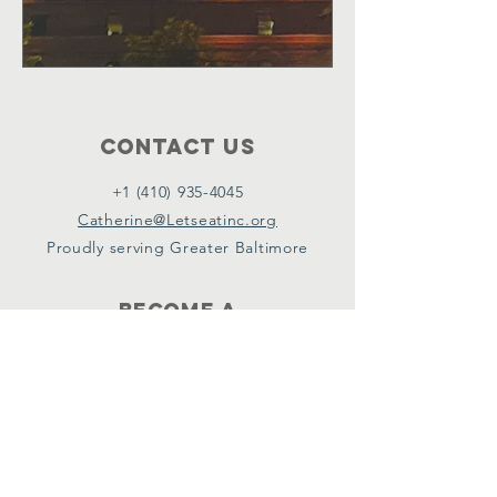
Contact Us
+1 (410) 935-4045
Catherine@Letseatinc.org
Proudly serving Greater Baltimore
Become a
Catherine's Angel
Donate
SUBSCRIBE