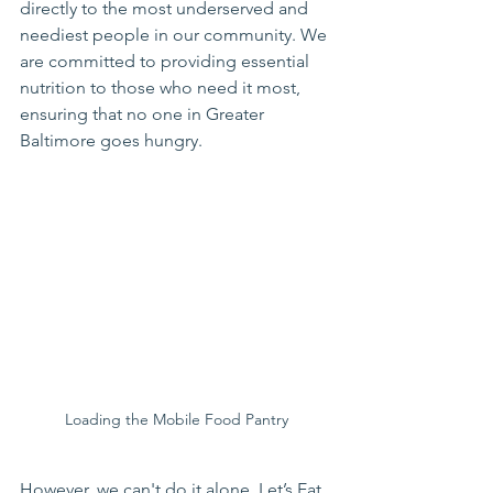
directly to the most underserved and 
neediest people in our community. We 
are committed to providing essential 
nutrition to those who need it most, 
ensuring that no one in Greater 
Baltimore goes hungry.
Loading the Mobile Food Pantry
However, we can't do it alone. Let’s Eat, 