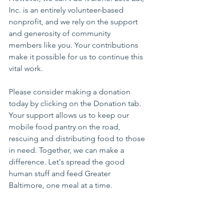
Inc. is an entirely volunteer-based 
nonprofit, and we rely on the support 
and generosity of community 
members like you. Your contributions 
make it possible for us to continue this 
vital work. 
Please consider making a donation 
today by clicking on the Donation tab. 
Your support allows us to keep our 
mobile food pantry on the road, 
rescuing and distributing food to those 
in need. Together, we can make a 
difference. Let's spread the good 
human stuff and feed Greater 
Baltimore, one meal at a time.