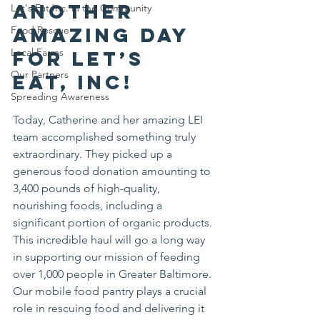
another 
Let's Eat Inc. in the Community
amazing day 
Food Rescue
Local Farms
for Let’s 
Our Partners
Eat, Inc! 
Spreading Awareness
Today, Catherine and her amazing LEI 
team accomplished something truly 
extraordinary. They picked up a 
generous food donation amounting to 
3,400 pounds of high-quality, 
nourishing foods, including a 
significant portion of organic products. 
This incredible haul will go a long way 
in supporting our mission of feeding 
over 1,000 people in Greater Baltimore.
Our mobile food pantry plays a crucial 
role in rescuing food and delivering it 