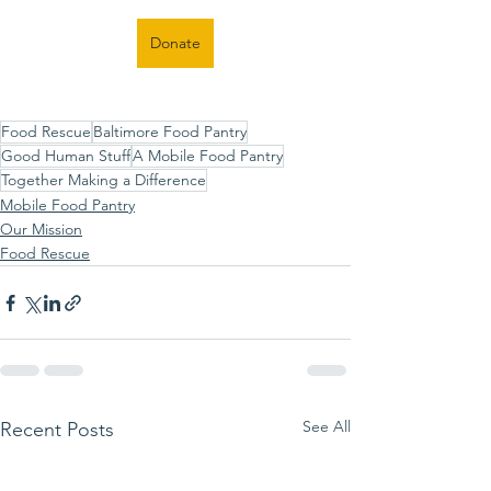
Donate
Food Rescue
Baltimore Food Pantry
Good Human Stuff
A Mobile Food Pantry
Together Making a Difference
Mobile Food Pantry
Our Mission
Food Rescue
See All
Recent Posts