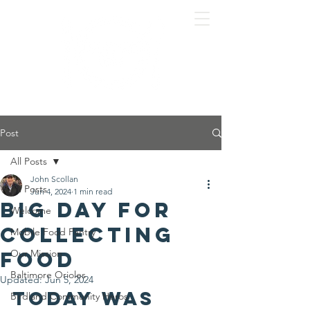
Post
All Posts
John Scollan
All Posts
Jun 4, 2024
1 min read
Big day for
Welcome
collecting
Mobile Food Pantry
food
Our Mission
Baltimore Orioles
Updated:
Jun 5, 2024
Today was 
Birdland Community Heros