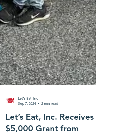
Let's Eat, Inc
Sep 7, 2024
2 min read