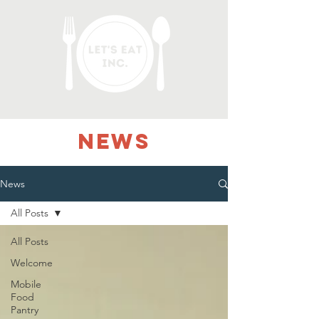
NEWS
News
All Posts
All Posts
Welcome
Mobile
Food
Pantry