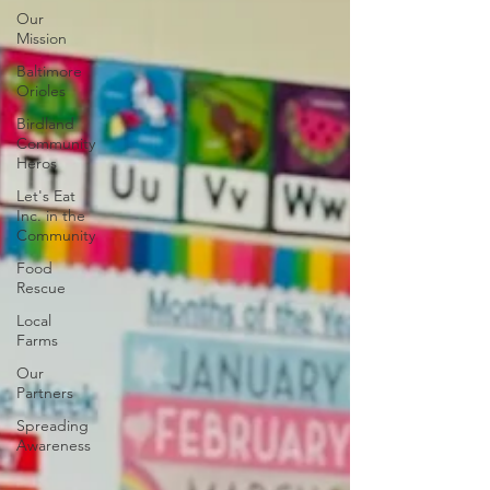
Our
Mission
Baltimore
Orioles
Birdland
Community
Heros
Let's Eat
Inc. in the
Community
Food
Rescue
Local
Farms
Our
Partners
Spreading
Awareness