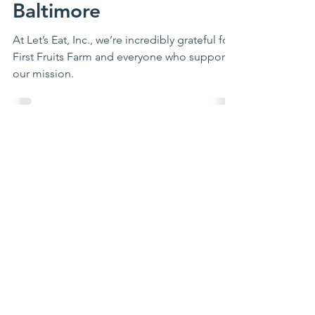
First Fruits Farm and
Let’s Eat, Inc. Team Up
for a Healthier
Baltimore
At Let’s Eat, Inc., we’re incredibly grateful for
First Fruits Farm and everyone who supports
our mission.