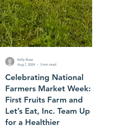
Kelly Rose
Aug 7, 2024
3 min read
Celebrating National
Farmers Market Week: