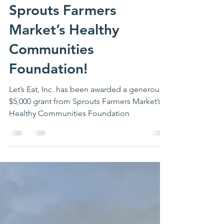
Let’s Eat, Inc. Receives
$5,000 Grant from
Sprouts Farmers
Market’s Healthy
Communities
Foundation!
Let’s Eat, Inc. has been awarded a generous
$5,000 grant from Sprouts Farmers Market’s
Healthy Communities Foundation