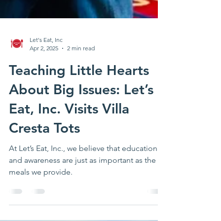
Let's Eat, Inc
Apr 2, 2025
2 min read
Teaching Little Hearts
About Big Issues: Let’s
Eat, Inc. Visits Villa
Cresta Tots
At Let’s Eat, Inc., we believe that education
and awareness are just as important as the
meals we provide.