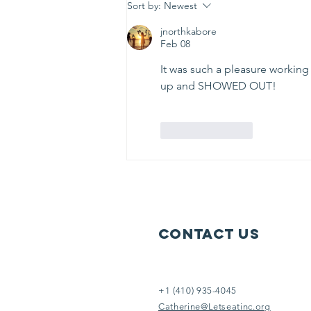
week to serve others in need.
Sort by:
Newest
Help us help them. It doesn’t take
jnorthkabore
an Eins
Feb 08
It was such a pleasure working
up and SHOWED OUT! 
Like
Reply
Contact Us
+1 (410) 935-4045
Catherine@Letseatinc.org