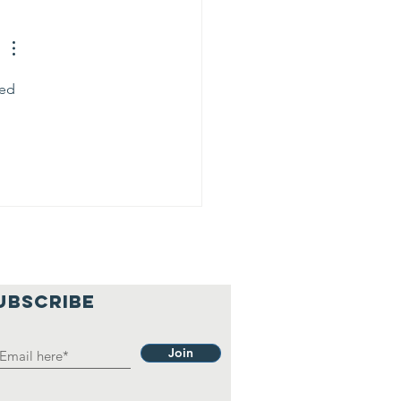
ed 
UBSCRIBE
Join