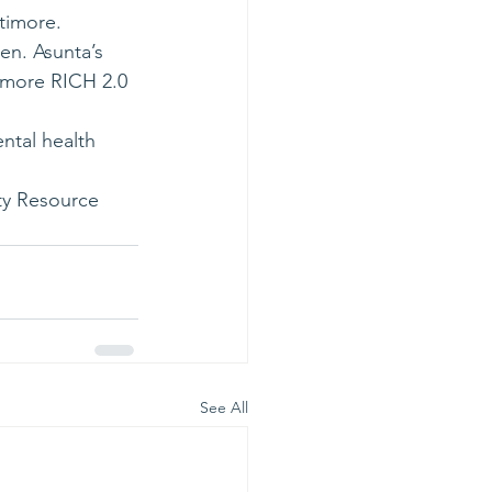
timore.
en. Asunta’s 
imore RICH 2.0 
ntal health 
ty Resource 
See All