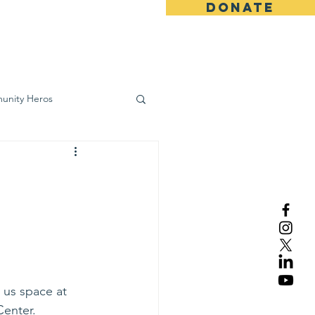
DONATE
ws
Contact
unity Heros
wareness
0
 us space at 
Center.