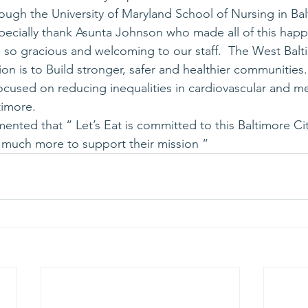
ugh the University of Maryland School of Nursing in Bal
specially thank Asunta Johnson who made all of this happ
 so gracious and welcoming to our staff.  The West Balt
ion is to Build stronger, safer and healthier communities.
focused on reducing inequalities in cardiovascular and me
timore.
ented that “ Let’s Eat is committed to this Baltimore Ci
 much more to support their mission “