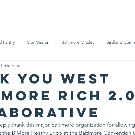
We Are
Support Us
Events
Ne
d Pantry
Our Mission
Baltimore Orioles
Birdland Comm
1 min read
Food Rescue
Local Farms
Our Partners
Spreading A
k you West
imore RICH 2.
aborative
eply thank this major Baltimore organization for allowing
at the B’More Heathy Expo at the Baltimore Convention 