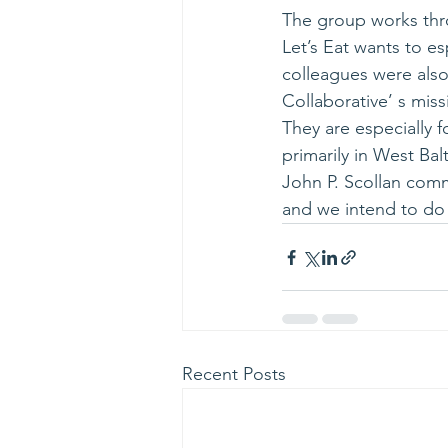
The group works thro
Let’s Eat wants to e
colleagues were also
Collaborative’ s miss
They are especially 
primarily in West Bal
John P. Scollan comm
and we intend to do
Recent Posts