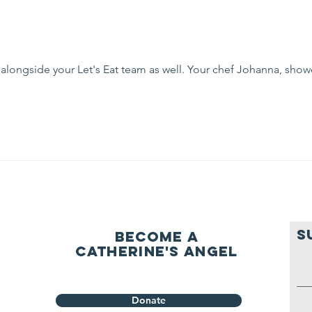
 alongside your Let's Eat team as well. Your chef Johanna, show
S
Become a
Catherine's Angel
Donate