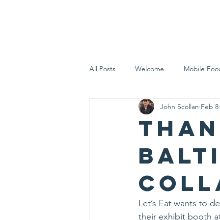
Home
Who 
All Posts
Welcome
Mobile Foo
John Scollan
Feb 8
Let's Eat Inc. in the Community
Than
Balt
Coll
Let’s Eat wants to de
their exhibit booth 