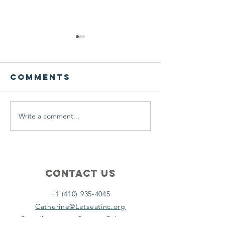
We ask this
This is 
question of
belief
ourselves
Comments
A Let’s Eat Guiding Principle
Our philosophy.
everyday.
Write a comment...
Contact Us
+1 (410) 935-4045
Catherine@Letseatinc.org
Proudly serving Greater Baltimore