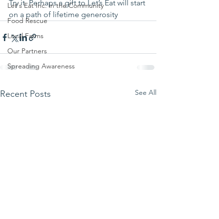
Try it. Perhaps a gift to Let’s Eat will start 
Let's Eat Inc. in the Community
on a path of lifetime generosity 
Food Rescue
Local Farms
Our Partners
Spreading Awareness
See All
Recent Posts