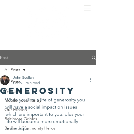
Post
All Posts
John Scollan
All Posts
Feb 9
1 min read
Generosity
Welcome
When you live a life of generosity you 
Mobile Food Pantry
will have a social impact on issues 
Our Mission
which are important to you, plus your 
Baltimore Orioles
life will become more emotionally 
Birdland Community Heros
meaningful.