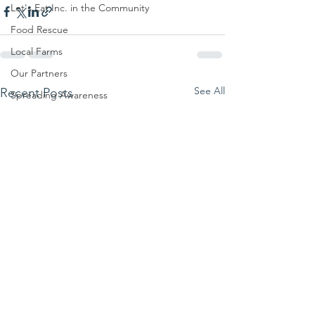
Let's Eat Inc. in the Community
Food Rescue
Local Farms
Our Partners
See All
Recent Posts
Spreading Awareness