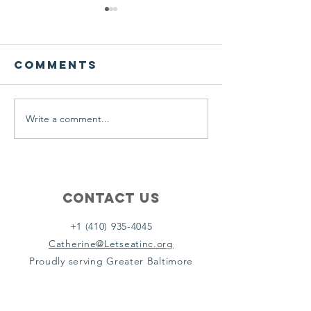
We ask this
This is 
question of
belief
ourselves
Comments
A Let’s Eat Guiding Principle
Our philosophy.
everyday.
Write a comment...
Contact Us
+1 (410) 935-4045
Catherine@Letseatinc.org
Proudly serving Greater Baltimore
Become a