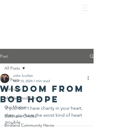
Post
All Posts
John Scollan
All Posts
Nov 10, 2024
1 min read
Wisdom from
Welcome
Bob Hope
Mobile Food Pantry
Our Mission
If you don't have charity in your heart, 
then you have the worst kind of heart 
Baltimore Orioles
trouble.
Birdland Community Heros