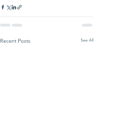
See All
Recent Posts