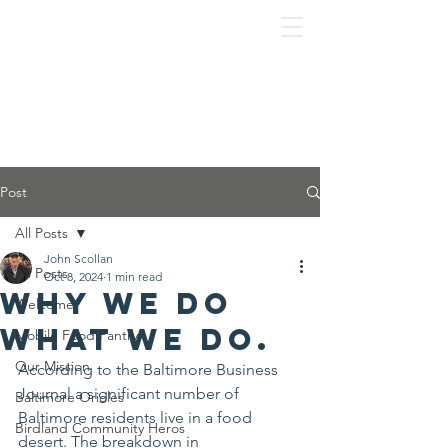
Post
All Posts
John Scollan
All Posts
Oct 8, 2024
1 min read
Why we do
Welcome
what we do.
Mobile Food Pantry
Our Mission
According to the Baltimore Business 
Journal a significant number of 
Baltimore Orioles
Baltimore residents live in a food 
Birdland Community Heros
desert. The breakdown in 