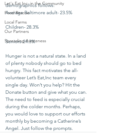
Let's Eat Inc. in the Community
demographics follows:
Average Baltimore adult- 23.5%
Food Rescue
Local Farms
Children- 28.3%
Our Partners
Spreading Awareness
Seniors-24.3%
Hunger is not a natural state. In a land 
of plenty nobody should go to bed 
hungry. This fact motivates the all-
volunteer Let’s Eat,Inc team every 
single day. Won’t you help? Hit the 
Donate button and give what you can. 
The need to feed is especially crucial 
during the colder months. Perhaps, 
you would love to support our efforts 
monthly by becoming a Catherine’s 
Angel. Just follow the prompts.