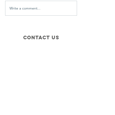
Write a comment...
Contact Us
+1 (410) 935-4045
Catherine@Letseatinc.org
Proudly serving Greater Baltimore
Become a
Catherine's Angel
Donate
SUBSCRIBE