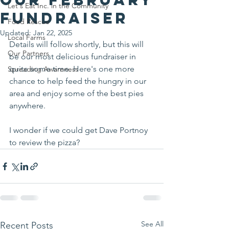
Let's Eat Inc. in the Community
fundraiser
Food Rescue
Updated:
Jan 22, 2025
Local Farms
Details will follow shortly, but this will 
Our Partners
be our most delicious fundraiser in 
quite some time. Here's one more 
Spreading Awareness
chance to help feed the hungry in our 
area and enjoy some of the best pies 
anywhere.
I wonder if we could get Dave Portnoy 
to review the pizza?
See All
Recent Posts