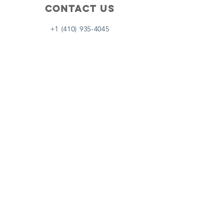
Contact Us
+1 (410) 935-4045
Catherine@Letseatinc.org
Proudly serving Greater Baltimore
Become a
Catherine's Angel
Donate
SUBSCRIBE
Join