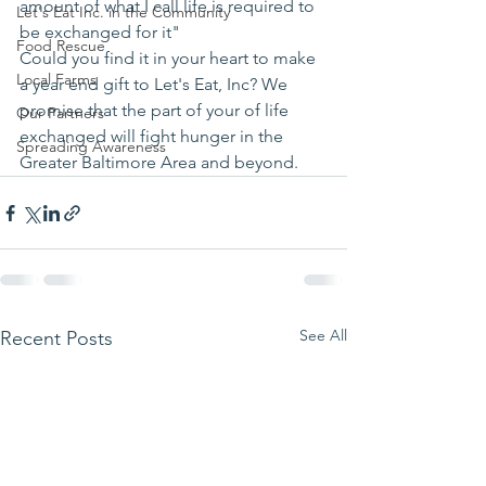
amount of what I call life is required to 
Let's Eat Inc. in the Community
be exchanged for it"
Food Rescue
Could you find it in your heart to make 
Local Farms
a year end gift to Let's Eat, Inc? We 
promise that the part of your of life 
Our Partners
exchanged will fight hunger in the 
Spreading Awareness
Greater Baltimore Area and beyond.
See All
Recent Posts