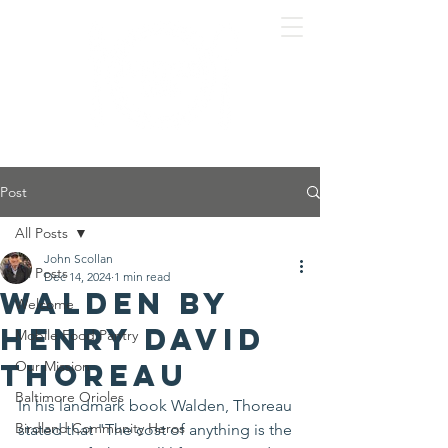
Post
All Posts
John Scollan
All Posts
Dec 14, 2024
1 min read
Walden by
Welcome
Henry David
Mobile Food Pantry
Thoreau
Our Mission
Baltimore Orioles
In his landmark book Walden, Thoreau 
Birdland Community Heros
stated that "The cost of anything is the 