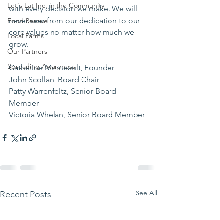
Let's Eat Inc. in the Community
with every decision we make. We will 
never veer from our dedication to our 
Food Rescue
core values no matter how much we 
Local Farms
grow.
Our Partners
Spreading Awareness
Catherine Morneault, Founder 
John Scollan, Board Chair 
Patty Warrenfeltz, Senior Board 
Member 
Victoria Whelan, Senior Board Member
See All
Recent Posts