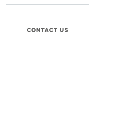
Contact Us
+1 (410) 935-4045
Catherine@Letseatinc.org
Proudly serving Greater Baltimore
Become a
Catherine's Angel
Donate
SUBSCRIBE
Join