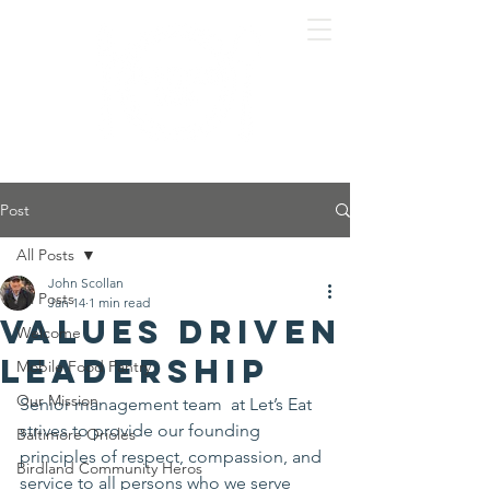
Post
All Posts
John Scollan
All Posts
Jan 14
1 min read
Values Driven
Welcome
Leadership
Mobile Food Pantry
Our Mission
Senior management team  at Let’s Eat 
strives to provide our founding 
Baltimore Orioles
principles of respect, compassion, and 
Birdland Community Heros
service to all persons who we serve 