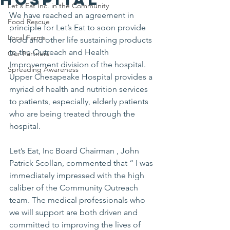
Let's Eat Inc. in the Community
We have reached an agreement in 
Food Rescue
principle for Let’s Eat to soon provide 
Local Farms
food and other life sustaining products 
to the Outreach and Health 
Our Partners
Improvement division of the hospital. 
Spreading Awareness
Upper Chesapeake Hospital provides a 
myriad of health and nutrition services 
to patients, especially, elderly patients 
who are being treated through the 
hospital.
Let’s Eat, Inc Board Chairman , John 
Patrick Scollan, commented that “ I was 
immediately impressed with the high 
caliber of the Community Outreach 
team. The medical professionals who 
we will support are both driven and 
committed to improving the lives of 