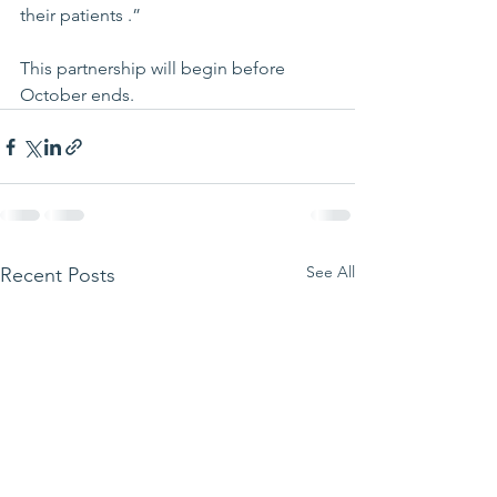
their patients .”
This partnership will begin before 
October ends.
See All
Recent Posts