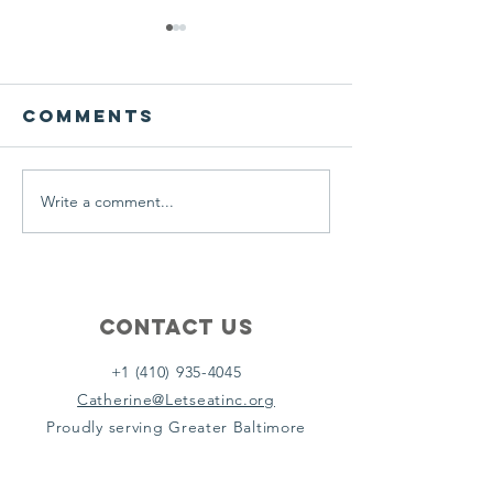
We ask this
This is 
question of
belief
ourselves
Comments
A Let’s Eat Guiding Principle
Our philosophy.
everyday.
Write a comment...
Contact Us
+1 (410) 935-4045
Catherine@Letseatinc.org
Proudly serving Greater Baltimore
Become a