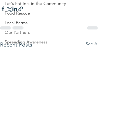
Let's Eat Inc. in the Community
Food Rescue
Local Farms
Our Partners
Spreading Awareness
See All
Recent Posts