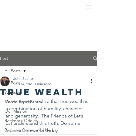
Post
All Posts
John Scollan
All Posts
Sep 14, 2025
1 min read
True wealth
Welcome
As we age we realize that true wealth is 
Mobile Food Pantry
a combination of humility, character 
Our Mission
and generosity.  The Friends of Let’s 
Baltimore Orioles
Eat understand this truth. Do some 
Birdland Community Heros
good in the world today 