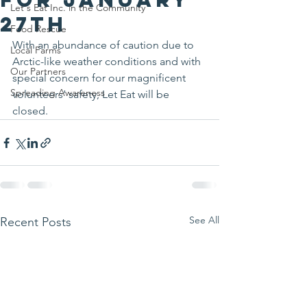
Let's Eat Inc. in the Community
27th
Food Rescue
With an abundance of caution due to 
Local Farms
Arctic-like weather conditions and with 
Our Partners
special concern for our magnificent 
Spreading Awareness
volunteers’ safety, Let Eat will be 
closed.
See All
Recent Posts