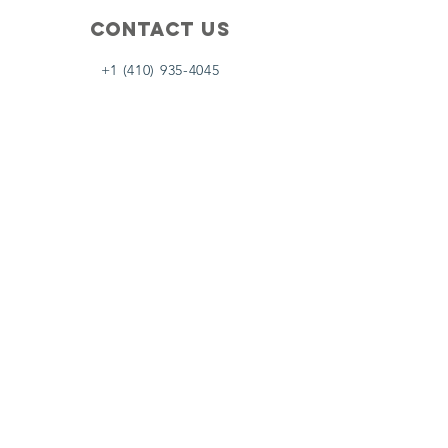
Contact Us
+1 (410) 935-4045
Catherine@Letseatinc.org
Proudly serving Greater Baltimore
Become a
Catherine's Angel
Donate
SUBSCRIBE
Join