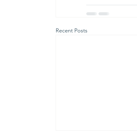
Recent Posts