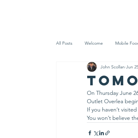
Home
Who 
All Posts
Welcome
Mobile Foo
John Scollan
Jun 25
Let's Eat Inc. in the Community
Tomo
On Thursday June 26
Outlet Overlea begin
If you haven’t visit
You won’t believe the