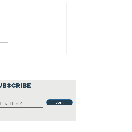
is is our
lief
hilosophy.
UBSCRIBE
Join