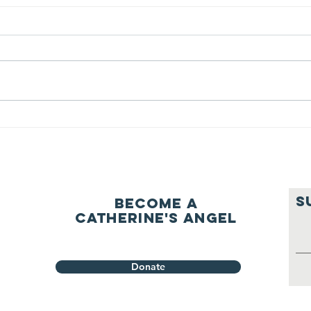
We ask this
Th
question of
be
ourselves
A Let’s Eat Guiding Principle
Our p
everyday.
S
Become a
Catherine's Angel
Donate