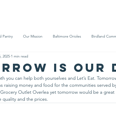
We Are
Support Us
Events
Ne
d Pantry
Our Mission
Baltimore Orioles
Birdland Comm
, 2025
1 min read
Food Rescue
Local Farms
Our Partners
Spreading A
rrow is our 
th you can help both yourselves and Let’s Eat. Tomorro
s raising money and food for the communities served by 
ed Grocery Outlet Overlea yet tomorrow would be a great d
 quality and the prices.