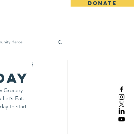
DONATE
ws
Contact
unity Heros
wareness
Day
w Grocery 
Let’s Eat.
ay to start. 