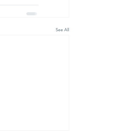
See All