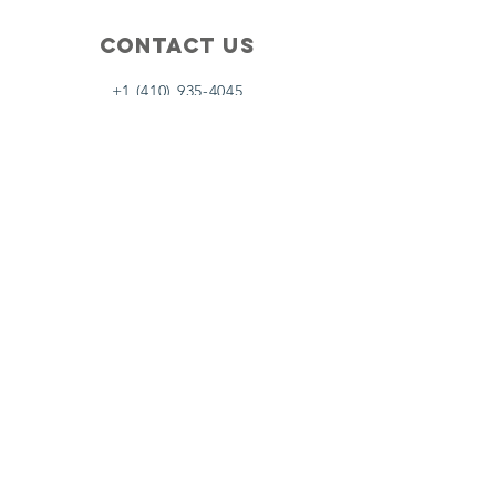
Contact Us
+1 (410) 935-4045
Catherine@Letseatinc.org
Proudly serving Greater Baltimore
Become a
Catherine's Angel
Donate
SUBSCRIBE
Join