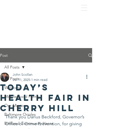
Post
All Posts
John Scollan
All Posts
Jul 11, 2025
1 min read
Today’s
Welcome
Health Fair in
Mobile Food Pantry
Cherry Hill
Our Mission
Baltimore Orioles
Thank you Darius Beckford, Governor’s 
Birdland Community Heros
Office of Crime Prevention, for giving 