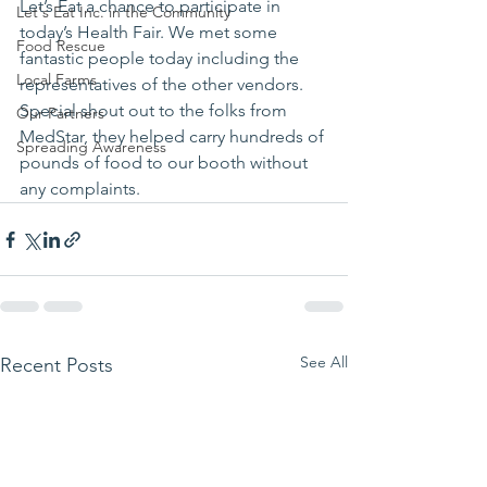
Let’s Eat a chance to participate in 
Let's Eat Inc. in the Community
today’s Health Fair. We met some 
Food Rescue
fantastic people today including the 
Local Farms
representatives of the other vendors. 
Special shout out to the folks from 
Our Partners
MedStar, they helped carry hundreds of 
Spreading Awareness
pounds of food to our booth without 
any complaints.
See All
Recent Posts