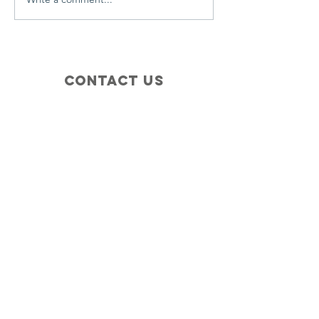
Contact Us
+1 (410) 935-4045
Catherine@Letseatinc.org
Proudly serving Greater Baltimore
Become a
Catherine's Angel
Donate
SUBSCRIBE
Join