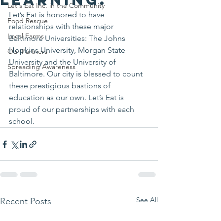
Let's Eat Inc. in the Community
Let’s Eat is honored to have 
Food Rescue
relationships with these major 
Local Farms
Baltimore Universities: The Johns 
Hopkins University, Morgan State 
Our Partners
University and the University of 
Spreading Awareness
Baltimore. Our city is blessed to count 
these prestigious bastions of 
education as our own. Let’s Eat is 
proud of our partnerships with each 
school.
See All
Recent Posts