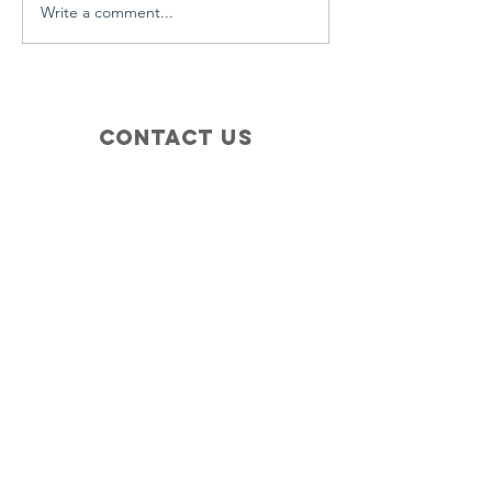
Write a comment...
Contact Us
+1 (410) 935-4045
Catherine@Letseatinc.org
Proudly serving Greater Baltimore
Become a
Catherine's Angel
Donate
SUBSCRIBE