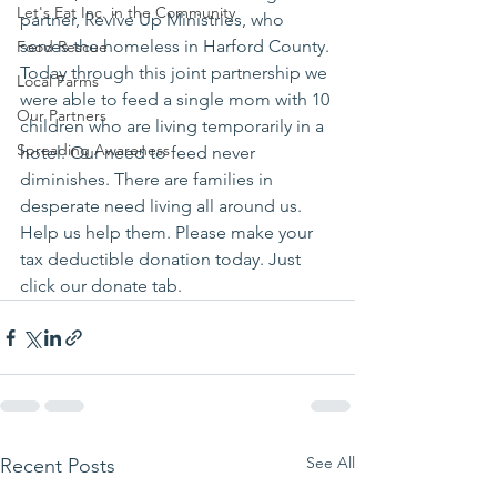
Let's Eat Inc. in the Community
partner, Revive Up Ministries, who 
serves the homeless in Harford County. 
Food Rescue
Today through this joint partnership we 
Local Farms
were able to feed a single mom with 10 
Our Partners
children who are living temporarily in a 
Spreading Awareness
hotel. Our need to feed never 
diminishes. There are families in 
desperate need living all around us.
Help us help them. Please make your 
tax deductible donation today. Just 
click our donate tab.
See All
Recent Posts