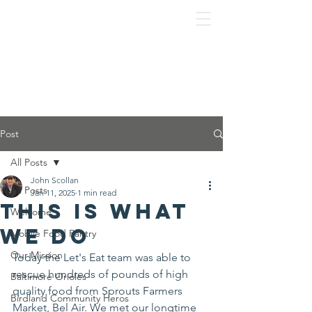
Post
All Posts
John Scollan
All Posts
Jan 11, 2025
1 min read
This is what
Welcome
we do
Mobile Food Pantry
Our Mission
Today the Let's Eat team was able to 
rescue hundreds of pounds of high 
Baltimore Orioles
quality food from Sprouts Farmers 
Birdland Community Heros
Market, Bel Air. We met our longtime 