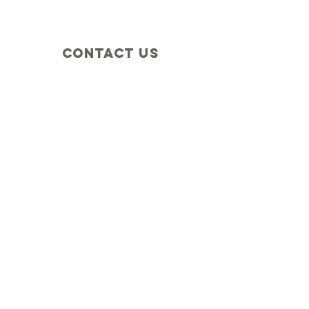
Contact Us
+1 (410) 935-4045
Catherine@Letseatinc.org
Proudly serving Greater Baltimore
Become a
Catherine's Angel
Donate
SUBSCRIBE
Join