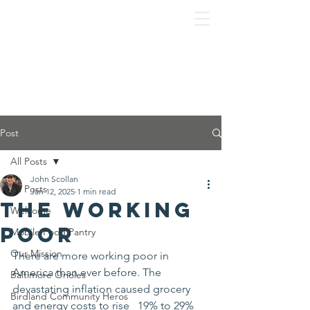
Post
All Posts
John Scollan
All Posts
Jan 12, 2025
1 min read
The Working
Welcome
Poor
Mobile Food Pantry
Our Mission
There are more working poor in 
America than ever before. The 
Baltimore Orioles
devastating inflation caused grocery 
Birdland Community Heros
and energy costs to rise   19% to 29% 