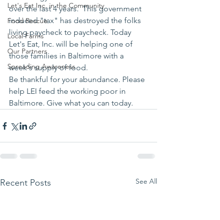
Let's Eat Inc. in the Community
over the last 4 years.  This government 
induced "tax" has destroyed the folks 
Food Rescue
living paycheck to paycheck. Today 
Local Farms
Let's Eat, Inc. will be helping one of 
Our Partners
those families in Baltimore with a 
Spreading Awareness
week's supply of food.
Be thankful for your abundance. Please 
help LEI feed the working poor in 
Baltimore. Give what you can today.
See All
Recent Posts