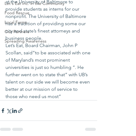
at the University of Baltimore to 
Let's Eat Inc. in the Community
provide students as interns for our 
Food Rescue
nonprofit. The University of Baltimore 
Local Farms
has a tradition of providing some our 
city and state’s finest attorneys and 
Our Partners
business people.
Spreading Awareness
Let’s Eat, Board Chairman, John P 
Scollan, said”to be associated with one 
of Maryland’s most prominent 
universities is just so humbling “. He 
further went on to state that” with UB’s 
talent on our side we will become even 
better at our mission of service to 
those who need us most”