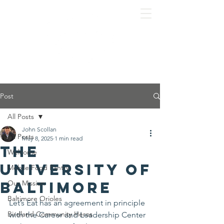
Post
All Posts
John Scollan
All Posts
May 8, 2025
1 min read
The
Welcome
University of
Mobile Food Pantry
Baltimore
Our Mission
Baltimore Orioles
Let’s Eat has an agreement in principle 
Birdland Community Heros
with the Career and Leadership Center 