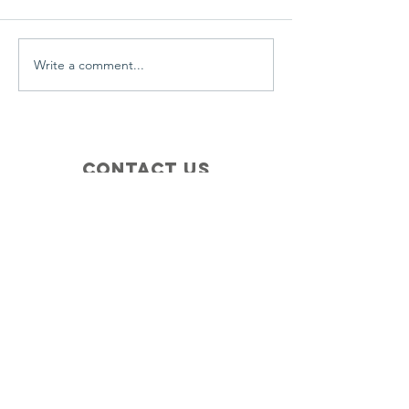
everyday.
Write a comment...
Contact Us
+1 (410) 935-4045
Catherine@Letseatinc.org
Proudly serving Greater Baltimore
Become a
Catherine's Angel
Donate
SUBSCRIBE