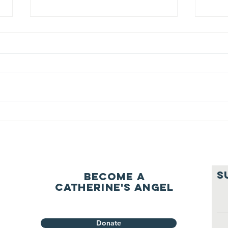
We ask this
Th
question of
be
ourselves
A Let’s Eat Guiding Principle
Our p
everyday.
S
Become a
Catherine's Angel
Donate