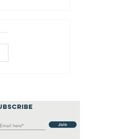
is is our
lief
hilosophy.
UBSCRIBE
Join