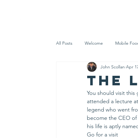
Home
Who 
All Posts
Welcome
Mobile Foo
John Scollan
Apr 1
Let's Eat Inc. in the Community
The 
You should visit thi
attended a lecture a
legend who went from
become the CEO of t
his life is aptly name
Go for a visit 