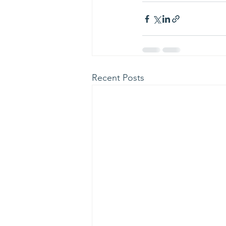
Recent Posts