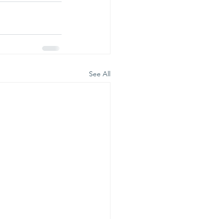
See All