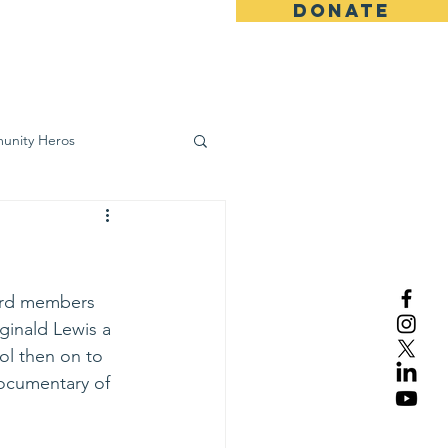
DONATE
ws
Contact
unity Heros
wareness
oard members 
ginald Lewis a 
ol then on to 
ocumentary of 