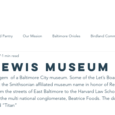
We Are
Support Us
Events
Ne
d Pantry
Our Mission
Baltimore Orioles
Birdland Comm
7
1 min read
Food Rescue
Local Farms
Our Partners
Spreading A
Lewis Museum
s gem  of a Baltimore City museum. Some of the Let’s B
t the Smithsonian affiliated museum name in honor of Re
 the streets of East Baltimore to the Harvard Law Scho
he multi national conglomerate, Beatrice Foods. The d
d “Titan”