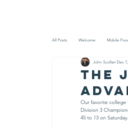
Home
Who 
All Posts
Welcome
Mobile Foo
John Scollan
Dec 7
Let's Eat Inc. in the Community
The 
Adva
Our favorite college
Division 3 Championsh
45 to 13 on Saturday