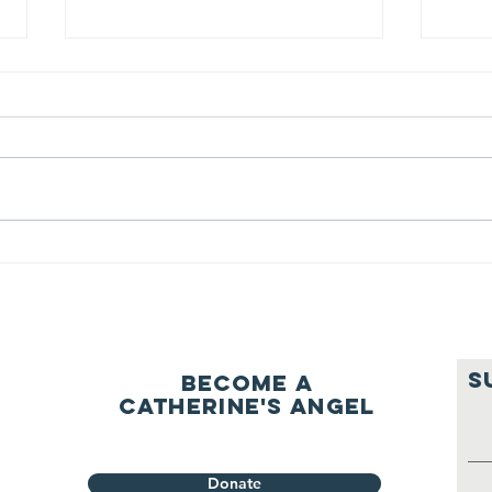
We ask this
Th
question of
be
ourselves
A Let’s Eat Guiding Principle
Our p
everyday.
S
Become a
Catherine's Angel
Donate