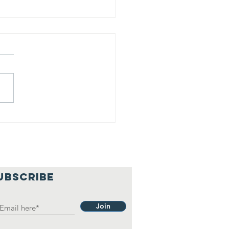
is is our
lief
hilosophy.
UBSCRIBE
Join