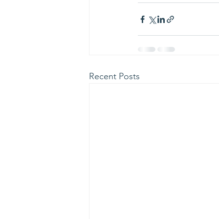
Recent Posts