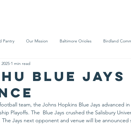
We Are
Support Us
Events
Ne
d Pantry
Our Mission
Baltimore Orioles
Birdland Comm
, 2025
1 min read
Food Rescue
Local Farms
Our Partners
Spreading A
JHU Blue Jays
nce
 football team, the Johns Hopkins Blue Jays advanced i
ip Playoffs. The  Blue Jays crushed the Salisbury Univer
. The Jays next opponent and venue will be announced s