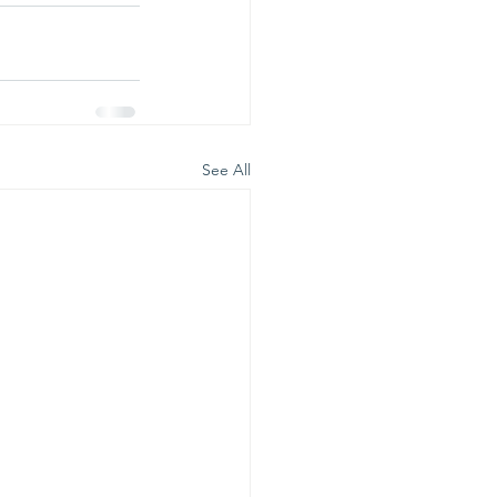
See All