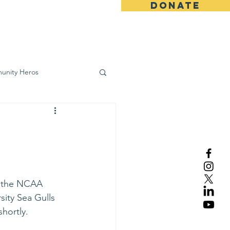
DONATE
ws
Contact
unity Heros
wareness
n the NCAA 
sity Sea Gulls 
hortly.