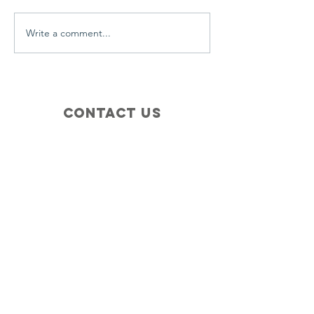
Write a comment...
Contact Us
+1 (410) 935-4045
Catherine@Letseatinc.org
Proudly serving Greater Baltimore
Become a
Catherine's Angel
Donate
SUBSCRIBE