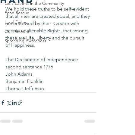
Let's Eat Inc. in the Community
We hold these truths to be self-evident 
Food Rescue
that all men are created equal, and they 
Local Farms
are endowed by their  Creator with 
certain unalienable Rights, that among 
Our Partners
these are Life, Liberty and the pursuit 
Spreading Awareness
of Happiness.
The Declaration of Independence 
second sentence 1776
John Adams 
Benjamin Franklin 
Thomas Jefferson 