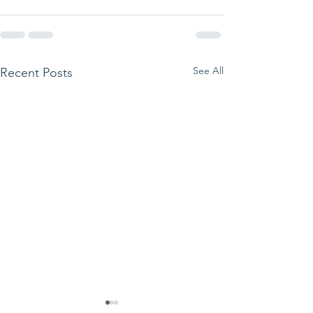
See All
Recent Posts