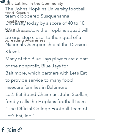
Let's Eat Inc. in the Community
The Johns Hopkins University football 
Food Rescue
team clobbered Susquehanna 
Local Farms
University today by a score of 40 to 10. 
With the  victory the Hopkins squad will 
Our Partners
be one step closer to their goal of a 
Spreading Awareness
National Championship at the Division 
3 level.
Many of the Blue Jays players are a part 
of the nonprofit, Blue Jays for 
Baltimore, which partners with Let’s Eat 
to provide service to many food 
insecure families in Baltimore.
Let’s Eat Board Chairman, John Scollan, 
fondly calls the Hopkins football team 
“The Official College Football Team of 
Let’s Eat, Inc.”