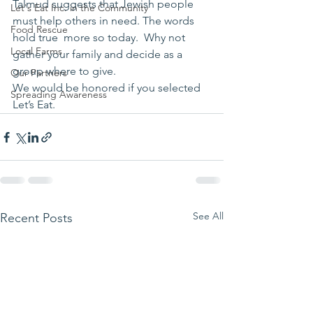
Talmud suggests that Jewish people 
Let's Eat Inc. in the Community
must help others in need. The words 
Food Rescue
hold true  more so today.  Why not 
Local Farms
gather your family and decide as a 
group where to give.
Our Partners
We would be honored if you selected 
Spreading Awareness
Let’s Eat.
See All
Recent Posts