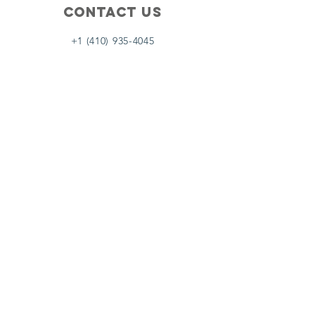
Contact Us
+1 (410) 935-4045
Catherine@Letseatinc.org
Proudly serving Greater Baltimore
Become a
Catherine's Angel
Donate
SUBSCRIBE
Join