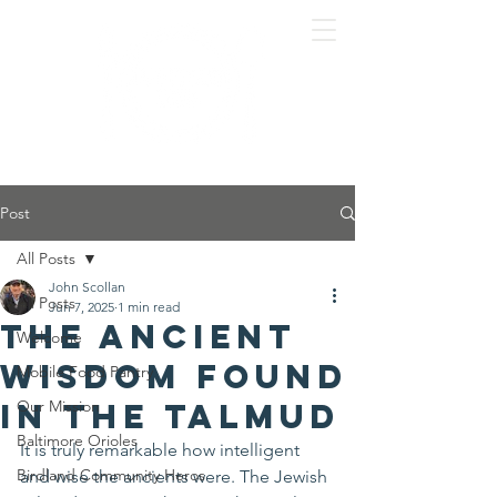
Post
All Posts
John Scollan
All Posts
Jun 7, 2025
1 min read
The ancient
Welcome
wisdom found
Mobile Food Pantry
in the Talmud
Our Mission
Baltimore Orioles
It is truly remarkable how intelligent 
Birdland Community Heros
and wise the ancients were. The Jewish 