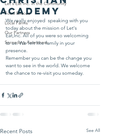
Let's Eat Inc. in the Community
Academy
Food Rescue
We really enjoyed  speaking with you 
Local Farms
today about the mission of Let's 
Our Partners
Eat,Inc. All of you were so welcoming 
Spreading Awareness
to us. We felt like family in your 
presence.
Remember you can be the change you 
want to see in the world. We welcome 
the chance to re-visit you someday.
See All
Recent Posts