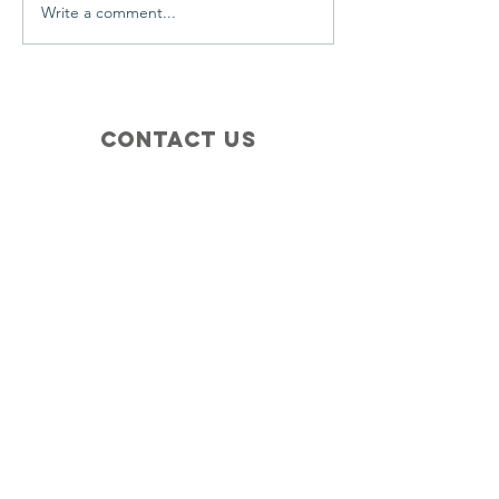
Write a comment...
Contact Us
+1 (410) 935-4045
Catherine@Letseatinc.org
Proudly serving Greater Baltimore
Become a
Catherine's Angel
Donate
SUBSCRIBE