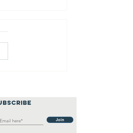
is is our
lief
hilosophy.
UBSCRIBE
Join