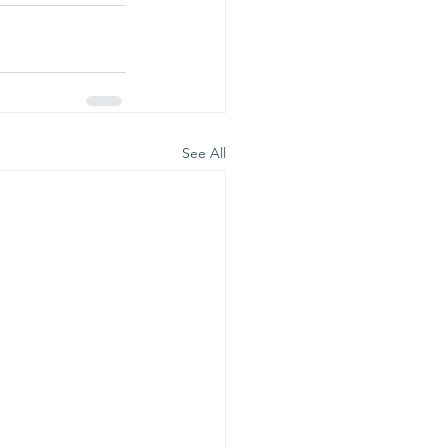
See All