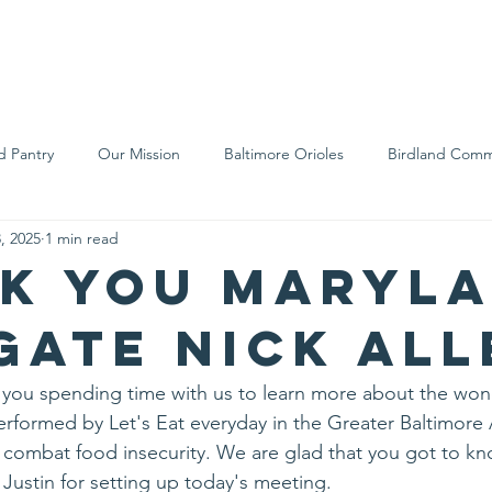
We Are
Support Us
Events
Ne
d Pantry
Our Mission
Baltimore Orioles
Birdland Comm
, 2025
1 min read
Food Rescue
Local Farms
Our Partners
Spreading A
k you Maryl
gate Nick All
 you spending time with us to learn more about the won
rformed by Let's Eat everyday in the Greater Baltimore
combat food insecurity. We are glad that you got to k
 Justin for setting up today's meeting.