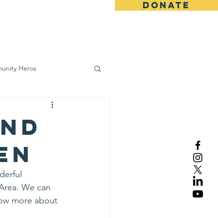
DONATE
ws
Contact
unity Heros
wareness
and
en
derful 
 Area. We can 
now more about 