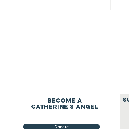
We ask this
Th
question of
be
ourselves
A Let’s Eat Guiding Principle
Our p
everyday.
S
Become a
Catherine's Angel
Donate