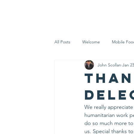
Home
Who 
All Posts
Welcome
Mobile Foo
John Scollan
Jan 23
Let's Eat Inc. in the Community
Than
Dele
We really appreciate
humanitarian work pe
do so much more to 
us. Special thanks to