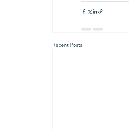
Recent Posts