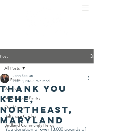
Post
All Posts
John Scollan
All Posts
Feb 18, 2025
1 min read
Thank you
Welcome
KeHE,
Mobile Food Pantry
Northeast,
Our Mission
Baltimore Orioles
Maryland
Birdland Community Heros
You donation of over 13,000 pounds of 