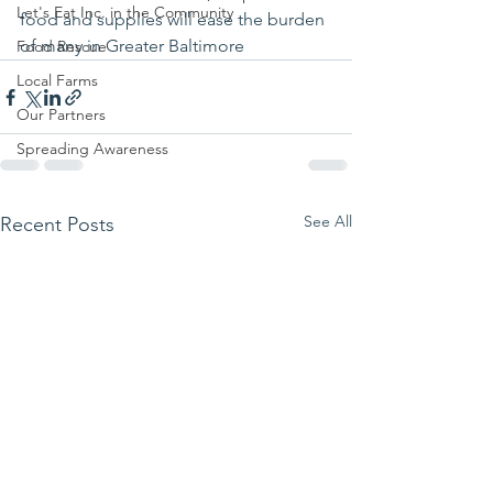
Let's Eat Inc. in the Community
food and supplies will ease the burden 
of many in Greater Baltimore 
Food Rescue
Local Farms
Our Partners
Spreading Awareness
See All
Recent Posts