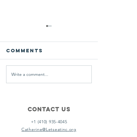
We ask this
This is 
question of
belief
ourselves
Comments
A Let’s Eat Guiding Principle
Our philosophy.
everyday.
Write a comment...
Contact Us
+1 (410) 935-4045
Catherine@Letseatinc.org