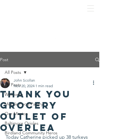
Post
All Posts
John Scollan
All Posts
Nov 20, 2024
1 min read
Thank you
Welcome
Grocery
Mobile Food Pantry
Outlet of
Our Mission
Baltimore Orioles
Overlea
Birdland Community Heros
Today Catherine picked up 38 turkeys 