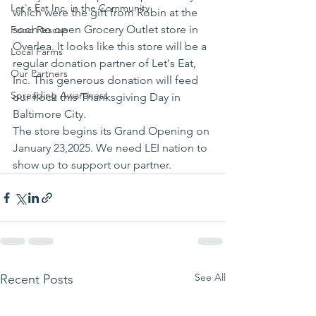
Let's Eat Inc. in the Community
which were the gift from Robin at the 
soon to open Grocery Outlet store in 
Food Rescue
Overlea. It looks like this store will be a 
Local Farms
regular donation partner of Let's Eat, 
Our Partners
Inc. This generous donation will feed 
Spreading Awareness
our flock this Thanksgiving Day in 
Baltimore City.
The store begins its Grand Opening on 
January 23,2025. We need LEI nation to 
show up to support our partner.
See All
Recent Posts