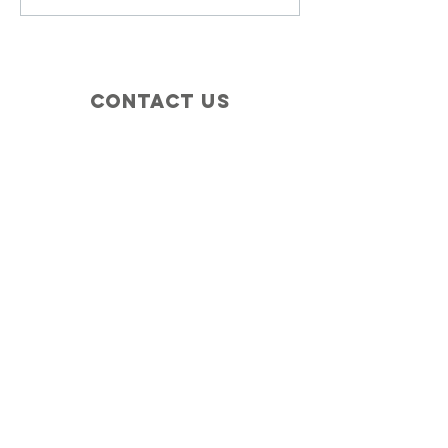
Contact Us
+1 (410) 935-4045
Catherine@Letseatinc.org
Proudly serving Greater Baltimore
Become a
Catherine's Angel
Donate
SUBSCRIBE
Join