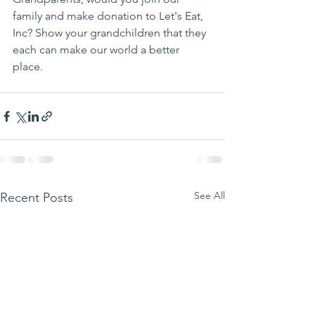
family and make donation to Let's Eat, 
Inc? Show your grandchildren that they 
each can make our world a better 
place. 
See All
Recent Posts