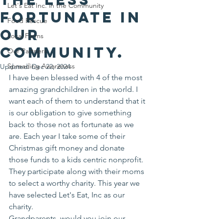
Let's Eat Inc. in the Community
fortunate in
Food Rescue
our
Local Farms
community.
Our Partners
Spreading Awareness
Updated:
Dec 22, 2024
I have been blessed with 4 of the most 
amazing grandchildren in the world. I 
want each of them to understand that it 
is our obligation to give something 
back to those not as fortunate as we 
are. Each year I take some of their 
Christmas gift money and donate 
those funds to a kids centric nonprofit. 
They participate along with their moms 
to select a worthy charity. This year we 
have selected Let's Eat, Inc as our 
charity. 
Grandparents, would you join our 