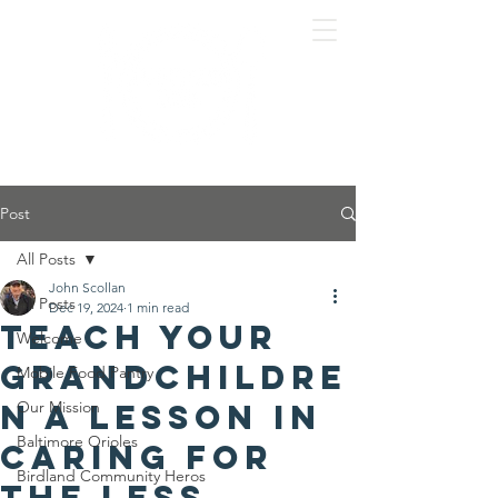
Post
All Posts
John Scollan
All Posts
Dec 19, 2024
1 min read
Teach your
Welcome
grandchildre
Mobile Food Pantry
n a lesson in
Our Mission
Baltimore Orioles
caring for
Birdland Community Heros
the less