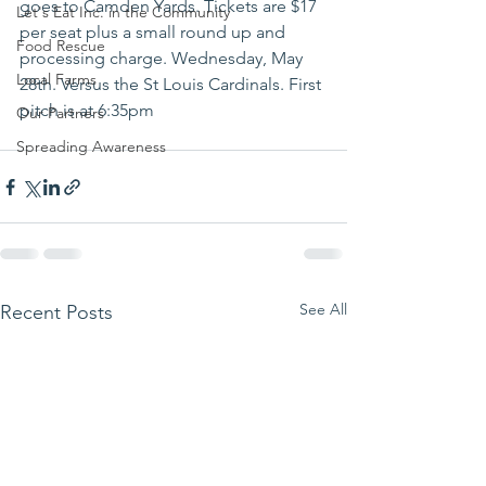
goes to Camden Yards. Tickets are $17 
Let's Eat Inc. in the Community
per seat plus a small round up and 
Food Rescue
processing charge. Wednesday, May 
Local Farms
28th. Versus the St Louis Cardinals. First 
pitch is at 6:35pm
Our Partners
Spreading Awareness
See All
Recent Posts