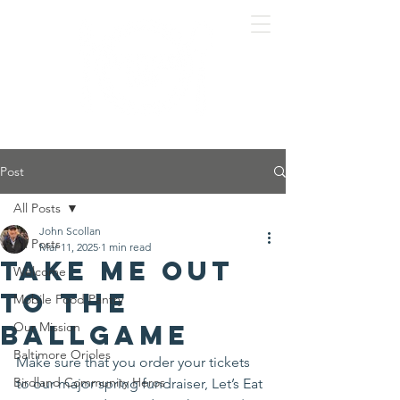
Post
All Posts
John Scollan
All Posts
Mar 11, 2025
1 min read
Take me out
Welcome
to the
Mobile Food Pantry
ballgame
Our Mission
Baltimore Orioles
Make sure that you order your tickets 
Birdland Community Heros
to our major spring fundraiser, Let’s Eat 