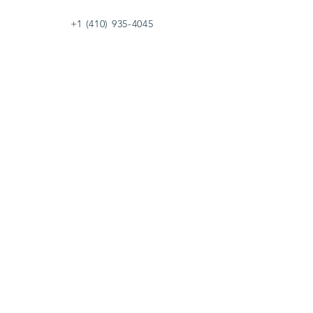
+1 (410) 935-4045
Catherine@Letseatinc.org
Proudly serving Greater Baltimore
Become a
Catherine's Angel
Donate
SUBSCRIBE
Join
Registered Charity Number :
37-1979931