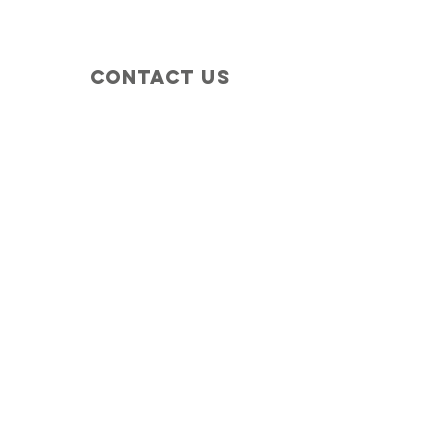
Contact Us
+1 (410) 935-4045
Catherine@Letseatinc.org
Proudly serving Greater Baltimore
Become a
Catherine's Angel
Donate
SUBSCRIBE
Join