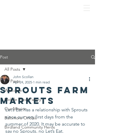
Post
All Posts
John Scollan
All Posts
Apr 24, 2025
1 min read
Sprouts Farm
Welcome
Markets
Mobile Food Pantry
Our Mission
Let’s Eat has a relationship with Sprouts 
since our very first days from the 
Baltimore Orioles
summer of 2020. It may be accurate to 
Birdland Community Heros
say no Sprouts, no Let’s Eat.