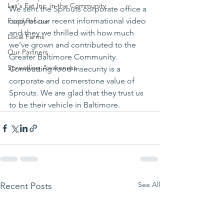
Let's Eat Inc. in the Community
We sent the Sprouts corporate office a 
copy of our recent informational video 
Food Rescue
and they we thrilled with how much 
Local Farms
we’ve grown and contributed to the 
Our Partners
Greater Baltimore Community. 
Spreading Awareness
Combatting food insecurity is a 
corporate and cornerstone value of 
Sprouts. We are glad that they trust us 
to be their vehicle in Baltimore.
See All
Recent Posts