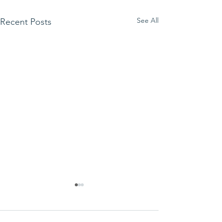
See All
Recent Posts
We ask this
This is 
question of
belief
ourselves