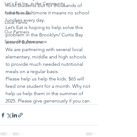
Let's Eat Inc. in the Community
most students but for thousands of 
others in Baltimore it means no school 
Food Rescue
lunches every day.
Local Farms
Let’s Eat is hoping to help solve this 
Our Partners
problem in the Brooklyn/ Curtis Bay 
Spreading Awareness
area of Baltimore.
We are partnering with several local 
elementary, middle and high schools 
to provide much needed nutritional 
meals on a regular basis.
Please help us help the kids. $65 will 
feed one student for a month. Why not 
help us help them in the summer of 
2025. Please give generously if you can.