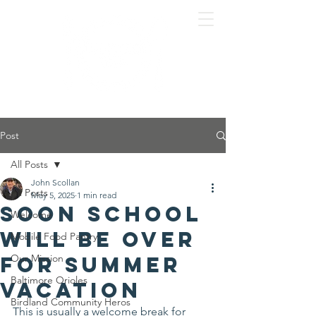
Post
All Posts
John Scollan
All Posts
May 5, 2025
1 min read
Soon school
Welcome
will be over
Mobile Food Pantry
for summer
Our Mission
Baltimore Orioles
vacation
Birdland Community Heros
This is usually a welcome break for 