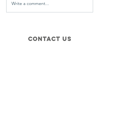
Write a comment...
Contact Us
+1 (410) 935-4045
Catherine@Letseatinc.org
Proudly serving Greater Baltimore
Become a
Catherine's Angel
Donate
SUBSCRIBE