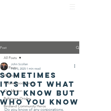
Post
All Posts
John Scollan
All Posts
Feb 5, 2025
1 min read
Sometimes
Welcome
it’s not what
Mobile Food Pantry
you know but
Our Mission
Baltimore Orioles
who you know
Birdland Community Heros
Do you know of any corporations, 