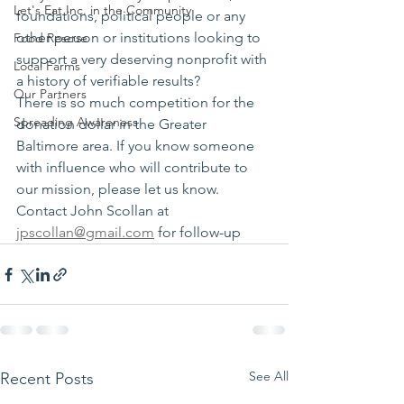
Let's Eat Inc. in the Community
foundations, political people or any 
other person or institutions looking to 
Food Rescue
support a very deserving nonprofit with 
Local Farms
a history of verifiable results?
Our Partners
There is so much competition for the 
Spreading Awareness
donation dollar in the Greater 
Baltimore area. If you know someone 
with influence who will contribute to 
our mission, please let us know. 
Contact John Scollan at 
jpscollan@gmail.com
 for follow-up
See All
Recent Posts