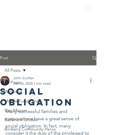
Post
All Posts
John Scollan
All Posts
Jan 25, 2025
1 min read
Social
Welcome
Obligation
Mobile Food Pantry
Our Mission
Many successful families and 
corporations have a great sense of 
Baltimore Orioles
social obligation. In fact, many 
Birdland Community Heros
consider it the duty of the privileged to 