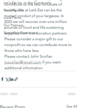
Let's Eat Inc. in the Community
contribute to the less fortunate of 
society. We at Let’s Eat can be the 
Food Rescue
trusted conduit of your largesse. In 
Local Farms
2025 we will recover over one million 
Our Partners
pounds of food and life sustaining 
Spreading Awareness
supplies from our donation partners. 
Please consider a major gift to our 
nonprofit so we can contribute more to 
those who have less.
Please contact John Scollan 
jpscollan@gmail.com
 if you want 
additional information 
See All
Recent Posts