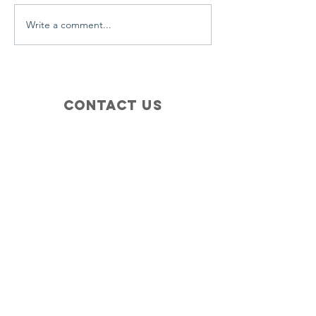
Write a comment...
Contact Us
+1 (410) 935-4045
Catherine@Letseatinc.org
Proudly serving Greater Baltimore
Become a
Catherine's Angel
Donate
SUBSCRIBE