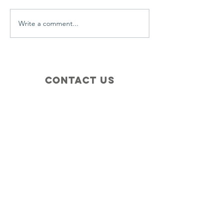
Write a comment...
Contact Us
+1 (410) 935-4045
Catherine@Letseatinc.org
Proudly serving Greater Baltimore
Become a
Catherine's Angel
Donate
SUBSCRIBE