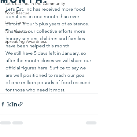
Let's Eat Inc. in the Community
Let’s Eat, Inc has received more food 
Food Rescue
donations in one month than ever 
Local Farms
before in our 5 plus years of existence. 
Thanks to our collective efforts more 
Our Partners
hungry seniors, children and families 
Spreading Awareness
have been helped this month.
We still have 5 days left in January, so 
after the month closes we will share our 
official figures here. Suffice to say we 
are well positioned to reach our goal 
of one million pounds of food rescued 
for those who need it most.