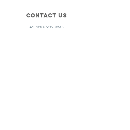
Contact Us
+1 (410) 935-4045
Catherine@Letseatinc.org
Proudly serving Greater Baltimore
Become a
Catherine's Angel
Donate
SUBSCRIBE
Join