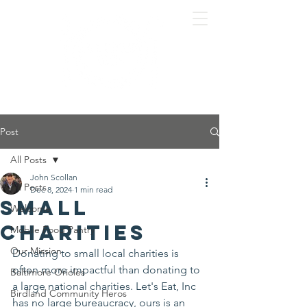
Post
All Posts
John Scollan
All Posts
Dec 8, 2024
1 min read
Small
Welcome
charities
Mobile Food Pantry
Our Mission
Donating to small local charities is 
often more impactful than donating to 
Baltimore Orioles
a large national charities. Let's Eat, Inc 
Birdland Community Heros
has no large bureaucracy, ours is an 