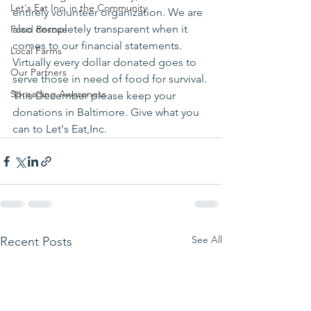
Let's Eat Inc. in the Community
entirely volunteer organization. We are 
also completely transparent when it 
Food Rescue
comes to our financial statements. 
Local Farms
Virtually every dollar donated goes to 
Our Partners
serve those in need of food for survival.
Spreading Awareness
This December please keep your 
donations in Baltimore. Give what you 
can to Let's Eat,Inc.
See All
Recent Posts