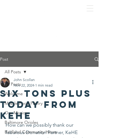
Post
All Posts
John Scollan
All Posts
Nov 22, 2024
1 min read
Six tons plus
Welcome
today from
Mobile Food Pantry
KeHE
Our Mission
Baltimore Orioles
How can we possibly thank our 
Birdland Community Heros
fabulous Donation Partner, KeHE 