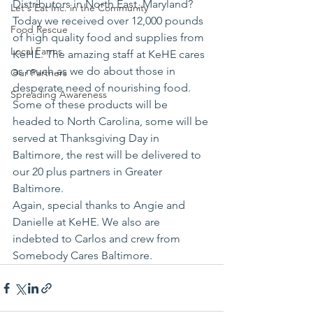
Distributors in North East, Maryland? 
Let's Eat Inc. in the Community
Today we received over 12,000 pounds 
Food Rescue
of high quality food and supplies from 
Local Farms
KeHE. The amazing staff at KeHE cares 
as much as we do about those in 
Our Partners
desperate need of nourishing food.
Spreading Awareness
Some of these products will be 
headed to North Carolina, some will be 
served at Thanksgiving Day in 
Baltimore, the rest will be delivered to 
our 20 plus partners in Greater 
Baltimore.
Again, special thanks to Angie and 
Danielle at KeHE. We also are 
indebted to Carlos and crew from 
Somebody Cares Baltimore.