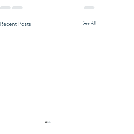
See All
Recent Posts
We ask this
This is 