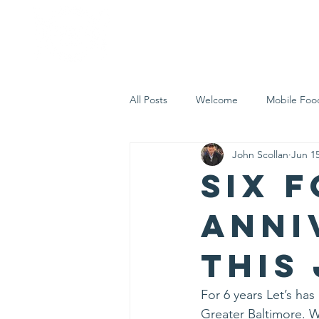
Home
Who 
All Posts
Welcome
Mobile Foo
John Scollan
Jun 15
Let's Eat Inc. in the Community
Six f
Anni
this
For 6 years Let’s ha
Greater Baltimore. We