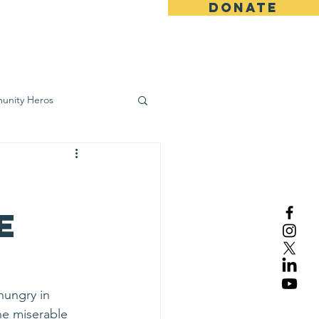
DONATE
ws
Contact
unity Heros
wareness
e
hungry in 
he miserable 