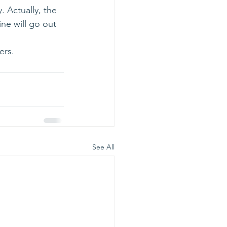
. Actually, the 
ne will go out 
ers.
See All