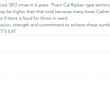
od 1872 times in 6 years. That’s Cal Ripken type territory
y be higher than that total because many times Catheri
e if there is food for those in need.
passion, strength and commitment to achieve these numb
T’S EAT 