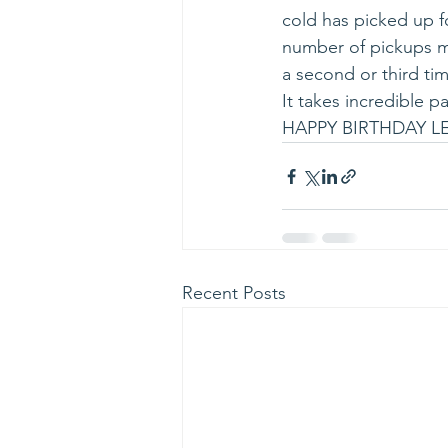
cold has picked up fo
number of pickups ma
a second or third tim
It takes incredible 
HAPPY BIRTHDAY LE
Recent Posts