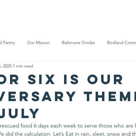
We Are
Support Us
Events
Ne
d Pantry
Our Mission
Baltimore Orioles
Birdland Comm
, 2025
1 min read
Food Rescue
Local Farms
Our Partners
Spreading A
or six is our
versary Them
 July
s rescued food 6 days each week to serve those who are 
 did the calculation. Let’s Eat in rain, sleet, snow and t