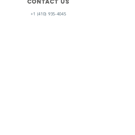
Contact Us
+1 (410) 935-4045
Catherine@Letseatinc.org
Proudly serving Greater Baltimore
Become a
Catherine's Angel
Donate
SUBSCRIBE
Join
Registered Charity Number :