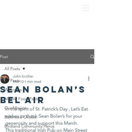
Post
All Posts
John Scollan
All Posts
Mar 12
1 min read
Sean Bolan’s
Welcome
Bel Air
Mobile Food Pantry
Our Mission
In the spirit of St. Patrick’s Day , Let’s Eat 
wishes to thank Sean Bolan’s for your 
Baltimore Orioles
generosity and support this March.
Birdland Community Heros
This traditional Irish Pub on Main Street 