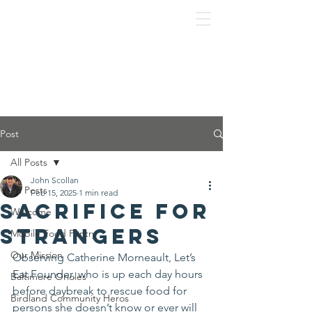
Post
All Posts
John Scollan
All Posts
Feb 15, 2025
1 min read
Sacrifice for
Welcome
Strangers
Mobile Food Pantry
Our Mission
Observing Catherine Morneault, Let’s 
Eat Founder, who is up each day hours 
Baltimore Orioles
before daybreak to rescue food for 
Birdland Community Heros
persons she doesn’t know or ever will 