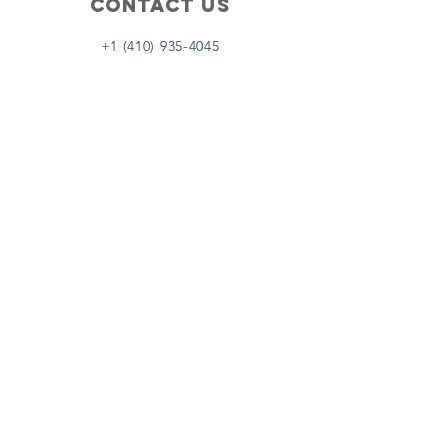
Contact Us
+1 (410) 935-4045
Catherine@Letseatinc.org
Proudly serving Greater Baltimore
Become a
Catherine's Angel
Donate
SUBSCRIBE
Join
Registered Charity Number :