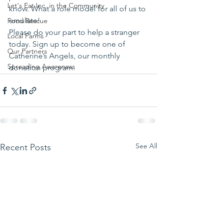
Let's Eat Inc. in the Community
know. What a role model for all of us to 
emulate!
Food Rescue
Please do your part to help a stranger 
Local Farms
today. Sign up to become one of 
Our Partners
Catherine’s Angels, our monthly 
Spreading Awareness
donation program.
See All
Recent Posts