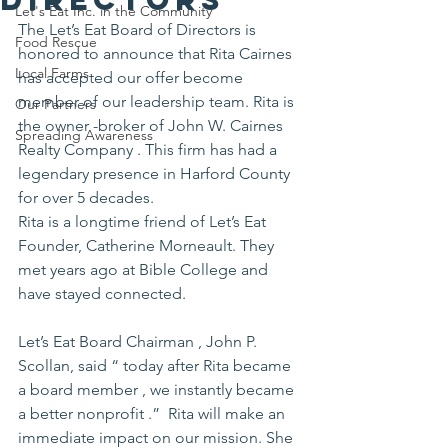
Let's Eat Inc. in the Community
The Let’s Eat Board of Directors is 
Food Rescue
honored to announce that Rita Cairnes 
Local Farms
has accepted our offer become 
member of our leadership team. Rita is 
Our Partners
the owner -broker of John W. Cairnes 
Spreading Awareness
Realty Company . This firm has had a 
legendary presence in Harford County 
for over 5 decades.
Rita is a longtime friend of Let’s Eat 
Founder, Catherine Morneault. They 
met years ago at Bible College and 
have stayed connected.
Let’s Eat Board Chairman , John P. 
Scollan, said “ today after Rita became 
a board member , we instantly became 
a better nonprofit .”  Rita will make an 
immediate impact on our mission. She 