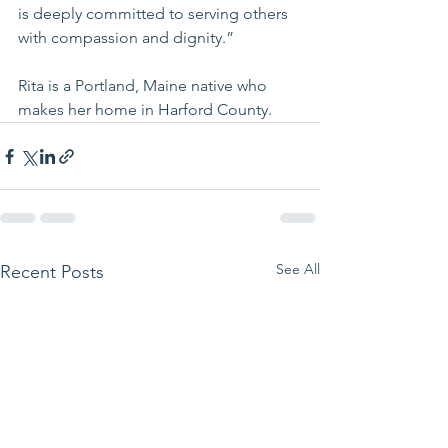
is deeply committed to serving others 
with compassion and dignity.”
Rita is a Portland, Maine native who 
makes her home in Harford County.
See All
Recent Posts