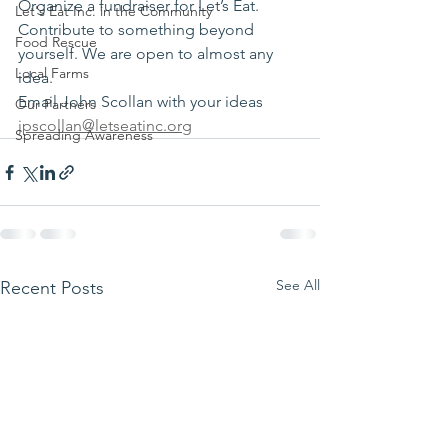
Organize a fundraiser for Let’s Eat. 
Let's Eat Inc. in the Community
Contribute to something beyond 
Food Rescue
yourself. We are open to almost any 
Local Farms
idea.
Email John Scollan with your ideas 
Our Partners
jpscollan@letseatinc.org
Spreading Awareness
See All
Recent Posts