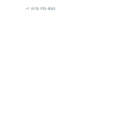
+1 (410) 935-4045
Catherine@Letseatinc.org
Proudly serving Greater Baltimore
Become a
Catherine's Angel
Donate
SUBSCRIBE
Join
Registered Charity Number :
37-1979931