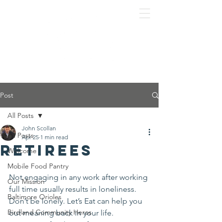
Post
All Posts
John Scollan
All Posts
Apr 25
1 min read
Retirees
Welcome
Mobile Food Pantry
Not engaging in any work after working 
Our Mission
full time usually results in loneliness. 
Baltimore Orioles
Don’t be lonely. Let’s Eat can help you 
Birdland Community Heros
out meaning back in your life.