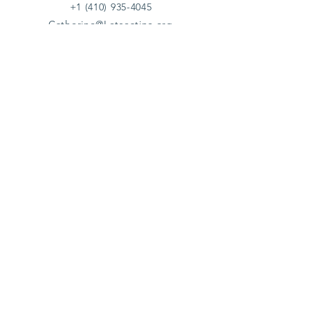
+1 (410) 935-4045
Catherine@Letseatinc.org
Proudly serving Greater Baltimore
Become a
Catherine's Angel
Donate
SUBSCRIBE
Join
Registered Charity Number :
37-1979931