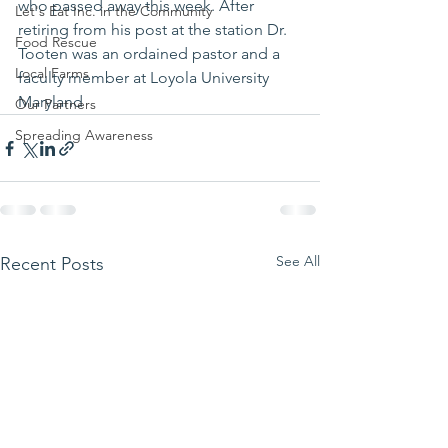
who passed away this week. After 
Let's Eat Inc. in the Community
retiring from his post at the station Dr. 
Food Rescue
Tooten was an ordained pastor and a 
Local Farms
faculty member at Loyola University 
Maryland 
Our Partners
Spreading Awareness
See All
Recent Posts