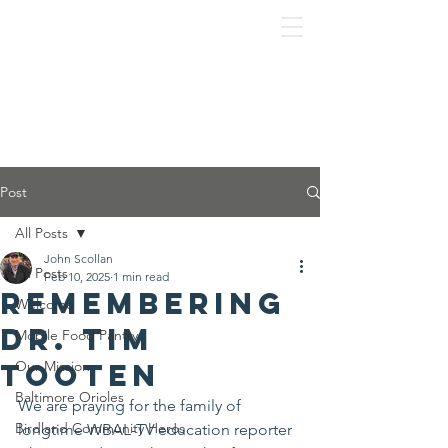
Post
All Posts
John Scollan
All Posts
Feb 10, 2025
1 min read
Remembering
Welcome
Dr. Tim
Mobile Food Pantry
Tooten
Our Mission
Baltimore Orioles
We are praying for the family of 
Birdland Community Heros
longtime WBAL-TV education reporter 