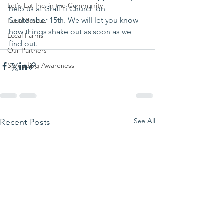
Let's Eat Inc. in the Community
help us at Graffiti Church on 
September 15th. We will let you know 
Food Rescue
how things shake out as soon as we 
Local Farms
find out.
Our Partners
Spreading Awareness
See All
Recent Posts