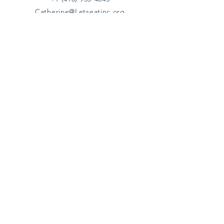
Catherine@Letseatinc.org
Proudly serving Greater Baltimore
Become a
Catherine's Angel
Donate
SUBSCRIBE
Join
Registered Charity Number :
37-1979931