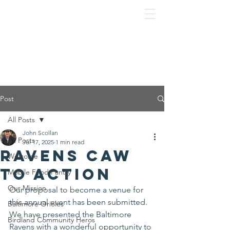
Post
All Posts
John Scollan
All Posts
Jul 17, 2025
1 min read
Ravens Caw
Welcome
To Action
Mobile Food Pantry
Our Mission
Our proposal to become a venue for 
this annual event has been submitted. 
Baltimore Orioles
We have presented the Baltimore 
Birdland Community Heros
Ravens with a wonderful opportunity to 