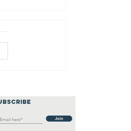
is is our
lief
hilosophy.
UBSCRIBE
Join