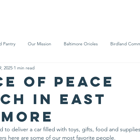
We Are
Support Us
Events
Ne
d Pantry
Our Mission
Baltimore Orioles
Birdland Comm
9, 2025
1 min read
Food Rescue
Local Farms
Our Partners
Spreading A
ce of Peace
ch in East
imore
 to deliver a car filled with toys, gifts, food and supplie
ers here are some of our most favorite people.