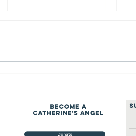
We ask this
Th
question of
be
ourselves
A Let’s Eat Guiding Principle
Our p
everyday.
S
Become a
Catherine's Angel
Donate