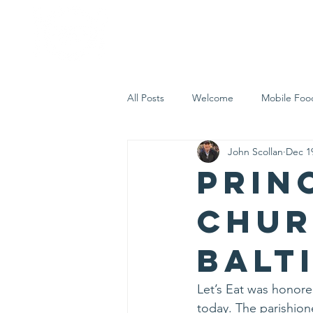
Home
Who 
All Posts
Welcome
Mobile Foo
John Scollan
Dec 1
Let's Eat Inc. in the Community
Prin
Chur
Balt
Let’s Eat was honored
today. The parishion