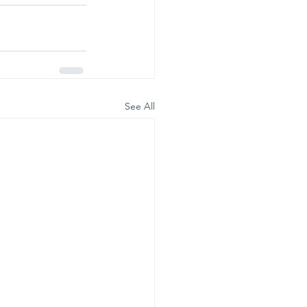
See All