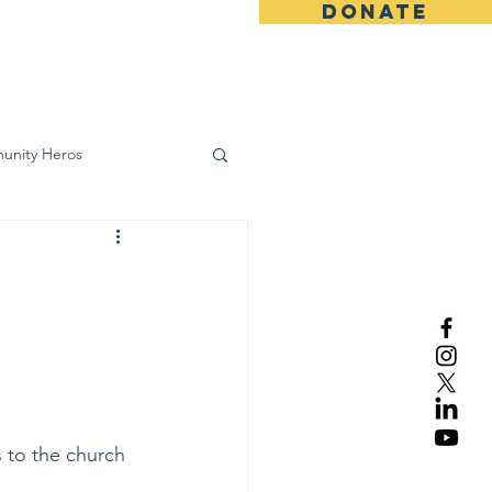
DONATE
ws
Contact
unity Heros
wareness
s to the church 