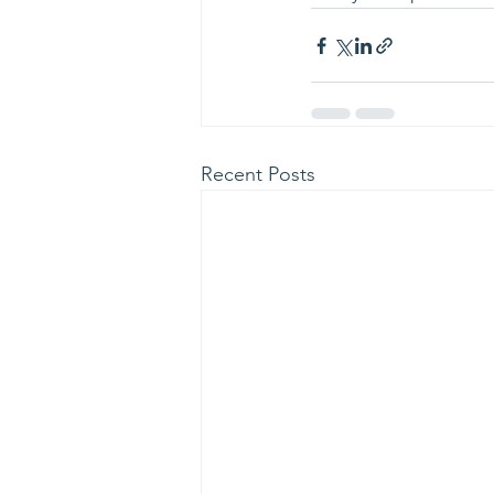
Recent Posts