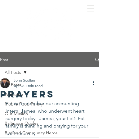
Post
All Posts
John Scollan
All Posts
Apr 28
1 min read
Prayers
Welcome
Please remember our accounting 
Mobile Food Pantry
intern, Jamea, who underwent heart 
Our Mission
surgery today.  Jamea, your Let’s Eat 
Baltimore Orioles
family is thinking and praying for your 
Birdland Community Heros
swift recovery.