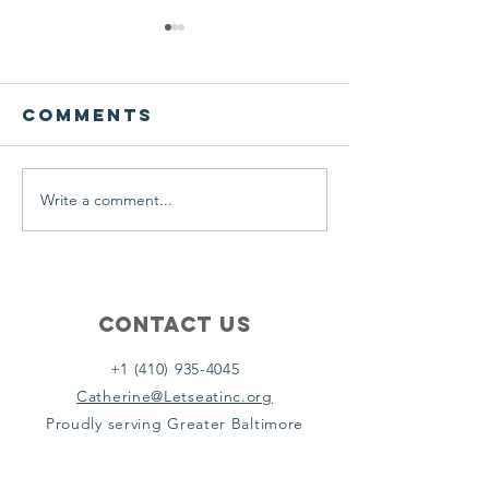
We ask this
This is 
question of
belief
ourselves
Comments
A Let’s Eat Guiding Principle
Our philosophy.
everyday.
Write a comment...
Contact Us
+1 (410) 935-4045
Catherine@Letseatinc.org
Proudly serving Greater Baltimore
Become a