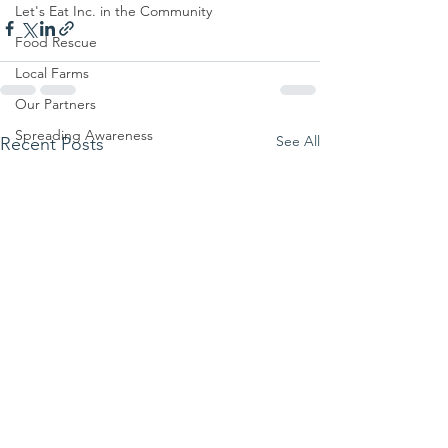
Let's Eat Inc. in the Community
Food Rescue
Local Farms
Our Partners
Spreading Awareness
See All
Recent Posts